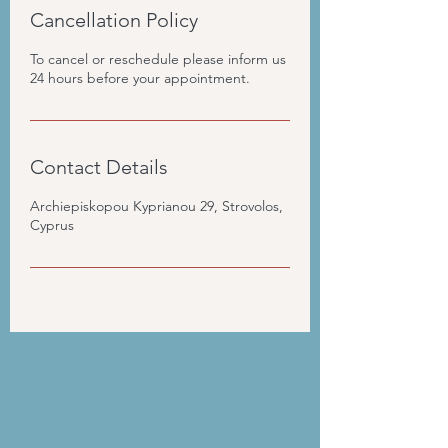
Cancellation Policy
To cancel or reschedule please inform us
24 hours before your appointment.
Contact Details
Archiepiskopou Kyprianou 29, Strovolos,
Cyprus