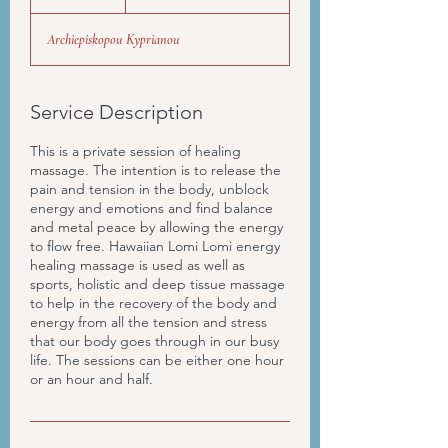
time
h
Archiepiskopou Kyprianou
Service Description
This is a private session of healing
massage. The intention is to release the
pain and tension in the body, unblock
energy and emotions and find balance
and metal peace by allowing the energy
to flow free. Hawaiian Lomi Lomi energy
healing massage is used as well as
sports, holistic and deep tissue massage
to help in the recovery of the body and
energy from all the tension and stress
that our body goes through in our busy
life. The sessions can be either one hour
or an hour and half.