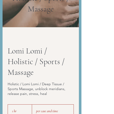
Massage
Lomi Lomi /
Holistic / Sports /
Massage
Holistic / Lomi Lomi / Deep Tissue /
Sports Massage, unblock meridians,
release pain, stress, heal
per
case
1 hr
1
per case and time
and