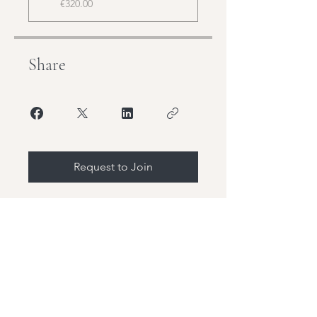
€320.00
Share
Request to Join
Stay Tuned,
Join our mailing list and be