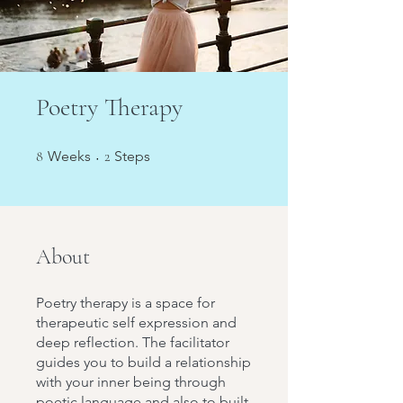
Poetry Therapy
8 Weeks
2 Steps
8
Weeks
2
Steps
About
Poetry therapy is a space for
therapeutic self expression and
deep reflection. The facilitator
guides you to build a relationship
with your inner being through
poetic language and also to built