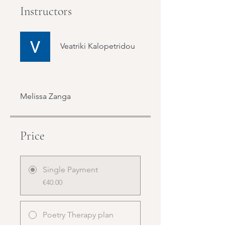
Instructors
Veatriki Kalopetridou
Melissa Zanga
Price
Single Payment
€40.00
Poetry Therapy plan