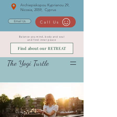
Archiepiskopou Kyprianou 29,
Nicosia, 2059, Cyprus
Email Us
Call Us
Balance you mind, body and soul
and find inner peace
Find about our RETREAT
The Yogi Turtle