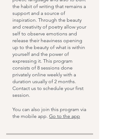
the habit of writing that remains a
support and a source of
inspiration. Through the beauty
and creativity of poetry allow your
self to observe emotions and
release their heaviness opening
up to the beauty of what is within
yourself and the power of
expressing it. This program
consists of 8 sessions done
privately online weekly with a
duration usually of 2 months.
Contact us to schedule your first
session.
You can also join this program via
the mobile app.
Go to the app