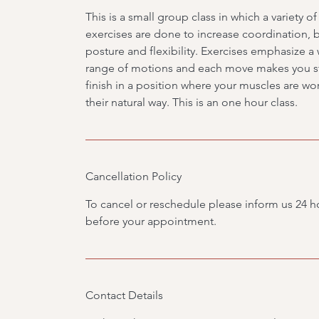
This is a small group class in which a variety of
exercises are done to increase coordination, 
posture and flexibility. Exercises emphasize a
range of motions and each move makes you st
finish in a position where your muscles are wo
their natural way. This is an one hour class.
Cancellation Policy
To cancel or reschedule please inform us 24 h
before your appointment.
Contact Details