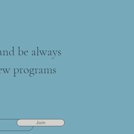
 and be always
ew programs
Join