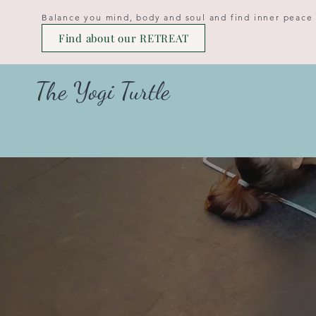
Balance you mind, body and soul and find inner peace
Find about our RETREAT
The Yogi Turtle