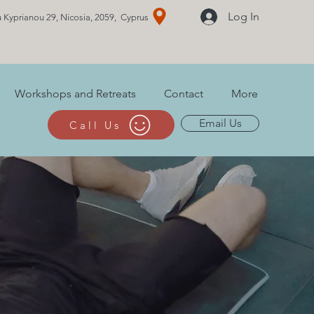
Log In
 Kyprianou 29, Nicosia, 2059, Cyprus
Workshops and Retreats
Contact
More
Email Us
Call Us