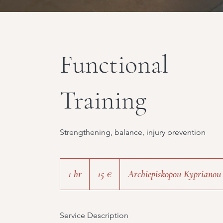
Functional
Training
Strengthening, balance, injury prevention
15
ευρώ
1 hr
1
15 €
Archiepiskopou Kyprianou
h
Service Description