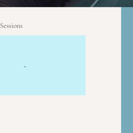
Sessions