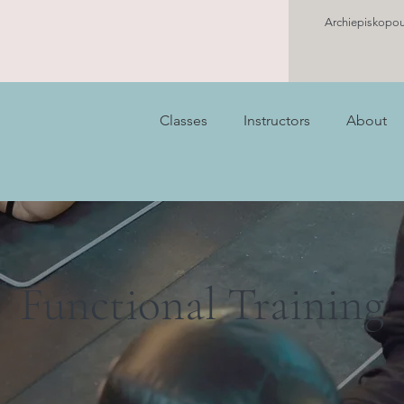
Archiepiskopou
Classes
Instructors
About
Functional Training