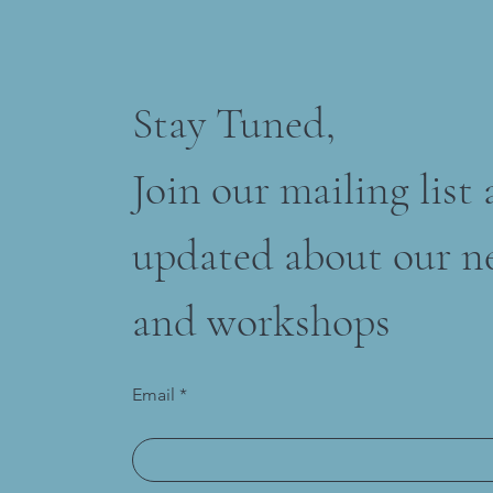
Stay Tuned,
Join our mailing list
updated about our n
and workshops
Email