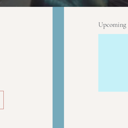
Upcoming 