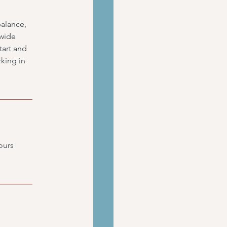
balance,
 wide
art and
rking in
ours