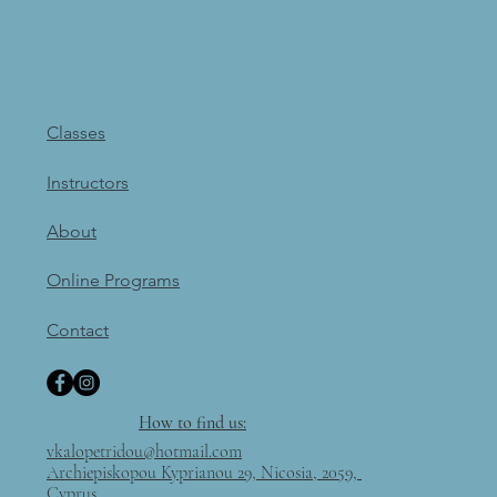
Classes
Instructors
About
Online Programs
Contact
How to find us:
vkalopetridou@hotmail.com
Archiepiskopou Kyprianou 29, Nicosia, 2059,
Cyprus