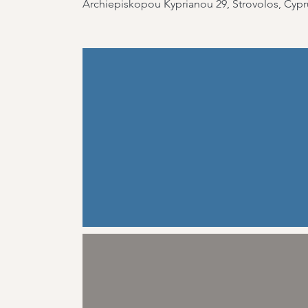
Archiepiskopou Kyprianou 29, Strovolos, Cypr